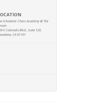
LOCATION
he Scholastic Chess Academy @ The
trium
09 E Colorado Blvd., Suite 120,
asadena, CA 91101