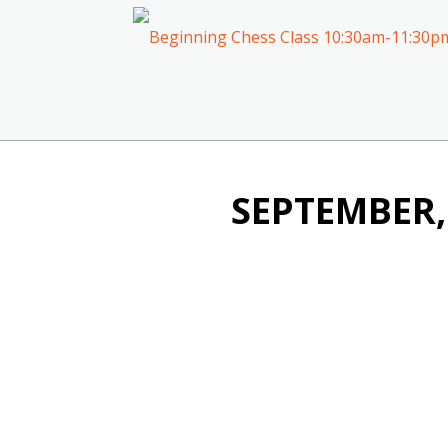
SEPTEMBER,