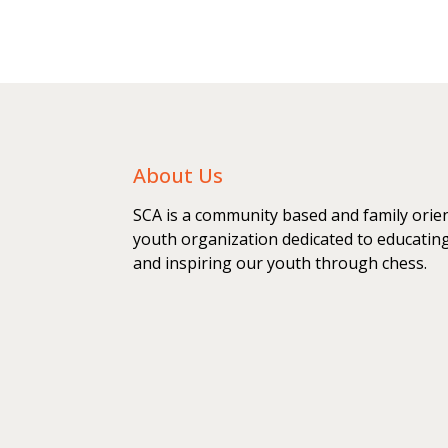
About Us
SCA is a community based and family orie
youth organization dedicated to educatin
and inspiring our youth through chess.