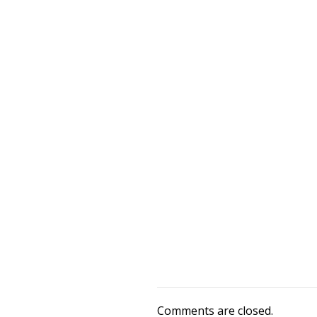
Comments are closed.