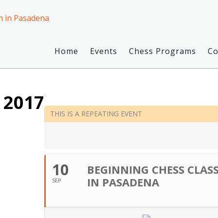
Home
Events
Chess Programs
C
 2017
THIS IS A REPEATING EVENT
10
BEGINNING CHESS CLASS
IN PASADENA
SEP