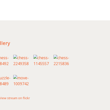
llery
View stream on flickr