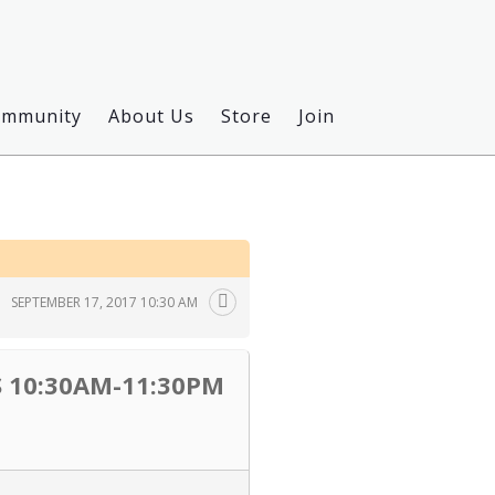
ommunity
About Us
Store
Join
SEPTEMBER 17, 2017 10:30 AM
 10:30AM-11:30PM