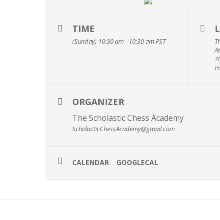
TIME
(Sunday) 10:30 am - 10:30 am
PST
T
A
7
P
ORGANIZER
The Scholastic Chess Academy
ScholasticChessAcademy@gmail.com
CALENDAR
GOOGLECAL