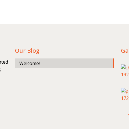
Our Blog
Ga
nted
Welcome!
g