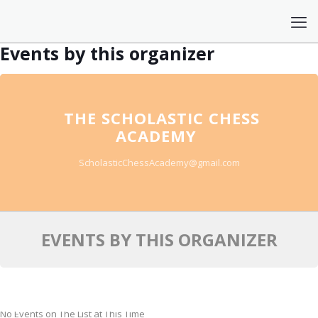
Events by this organizer
THE SCHOLASTIC CHESS
ACADEMY
ScholasticChessAcademy@gmail.com
EVENTS BY THIS ORGANIZER
No Events on The List at This Time