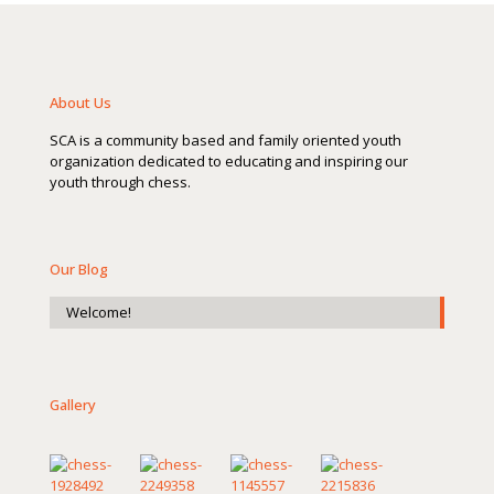
About Us
SCA is a community based and family oriented youth
organization dedicated to educating and inspiring our
youth through chess.
Our Blog
Welcome!
Gallery