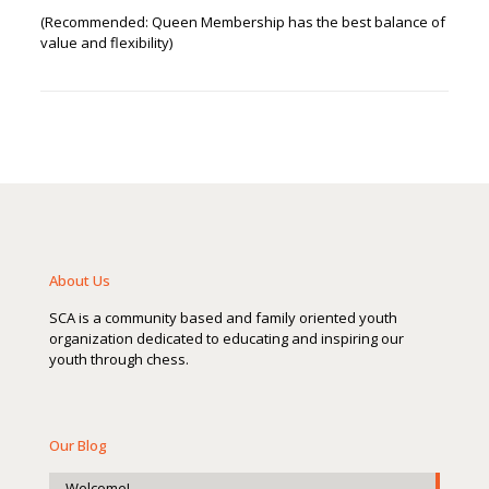
(Recommended: Queen Membership has the best balance of
value and flexibility)
About Us
SCA is a community based and family oriented youth
organization dedicated to educating and inspiring our
youth through chess.
Our Blog
Welcome!