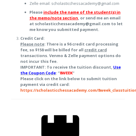
Zelle email: scholasticchessacademy@gmail.com
Please
include the name of the student(s) in
the memo/note section
, or send me an email
at scholasticchessacademy@gmail.com to let
me know you submitted payment.
Credit Card:
Please note
: There is a $6 credit card processing
fee, so $158 will be billed for all
credit card
transactions. Venmo & Zelle payment options do
not incur this fee.
IMPORTANT: To receive the tuition discount,
Use
the Coupon Code
: “
8WEEK
“
Please click on the link below to submit tuition
payment via credit card:
https://scholasticchessacademy.com/8week_classtuitio