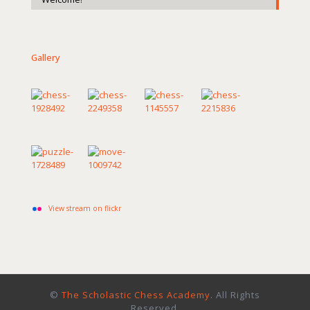
Gallery
View stream on flickr
©
The Scholastic Chess Academy
. All Rights
Reserved.