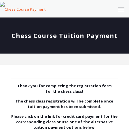
Chess Course Tuition Payment
Thank you for completing the registration form
for the chess class!
The chess class registration will be complete once
tuition payment has been submitted.
Please click on the link for credit card payment for the
corresponding class or use one of
the alternative
tuition payment options below.