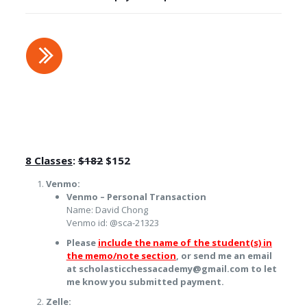
8 Classes
:
$182
$152
Venmo:
Venmo – Personal Transaction
Name: David Chong
Venmo id: @sca-21323
Please
include the name of the student(s) in
the memo/note section
, or send me an email
at scholasticchessacademy@gmail.com to let
me know you submitted payment.
Zelle: