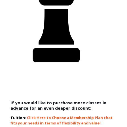
If you would like to purchase more classes in
advance for an even deeper discount:
Tuition:
Click Here to Choose a Membership Plan that
fits your needs in terms of flexibility and value!